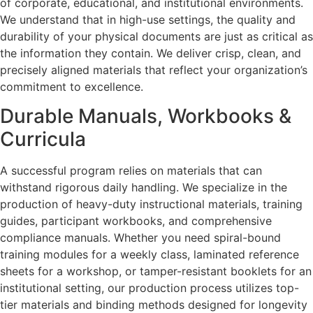
of corporate, educational, and institutional environments.
We understand that in high-use settings, the quality and
durability of your physical documents are just as critical as
the information they contain. We deliver crisp, clean, and
precisely aligned materials that reflect your organization’s
commitment to excellence.
Durable Manuals, Workbooks &
Curricula
A successful program relies on materials that can
withstand rigorous daily handling. We specialize in the
production of heavy-duty instructional materials, training
guides, participant workbooks, and comprehensive
compliance manuals. Whether you need spiral-bound
training modules for a weekly class, laminated reference
sheets for a workshop, or tamper-resistant booklets for an
institutional setting, our production process utilizes top-
tier materials and binding methods designed for longevity