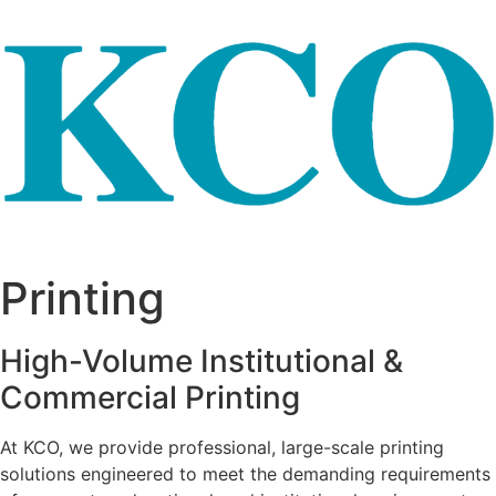
Skip to content
Printing
High-Volume Institutional &
Commercial Printing
At KCO, we provide professional, large-scale printing
solutions engineered to meet the demanding requirements